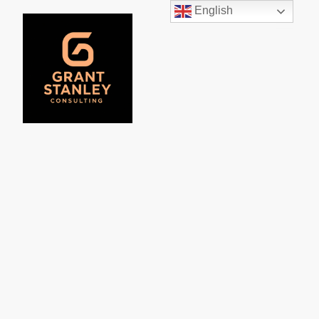
English