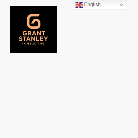
English