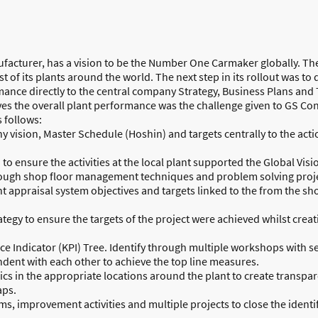
facturer, has a vision to be the Number One Carmaker globally. They
 of its plants around the world. The next step in its rollout was 
ormance directly to the central company Strategy, Business Plans an
s the overall plant performance was the challenge given to GS Co
 follows:
y vision, Master Schedule (Hoshin) and targets centrally to the acti
o ensure the activities at the local plant supported the Global Visi
ough shop floor management techniques and problem solving proje
appraisal system objectives and targets linked to the from the sh
ategy to ensure the targets of the project were achieved whilst cre
ce Indicator (KPI) Tree. Identify through multiple workshops with
ndent with each other to achieve the top line measures.
ics in the appropriate locations around the plant to create transp
aps.
 improvement activities and multiple projects to close the identif