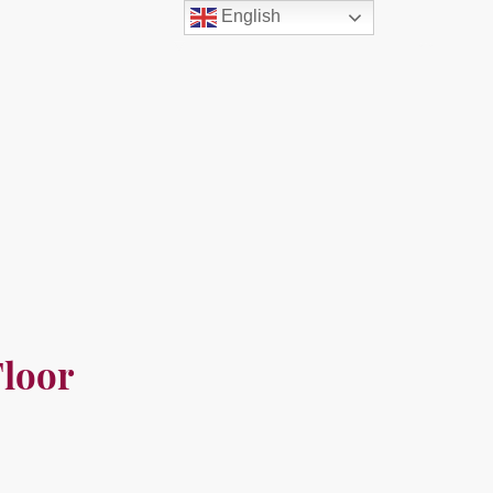
English
out Us
Resources
Free
Contact us
loor