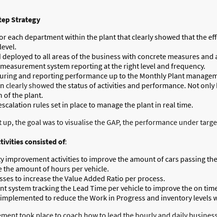
tep Strategy
r each department within the plant that clearly showed that the effec
level.
eployed to all areas of the business with concrete measures and act
 measurement system reporting at the right level and frequency.
uring and reporting performance up to the Monthly Plant manage
on
clearly showed
the status of activities and performance. Not only
 of the plant.
scalation rules set in place to manage the plant in real time.
, the goal was to visualise the GAP, the performance under target,
ivities consisted of
:
ty improvement activities to improve the amount of cars passing the
e the amount of hours per vehicle.
sses to increase the Value Added Ratio per process.
t system tracking the Lead Time per vehicle to improve the on time
plemented to reduce the Work in Progress and inventory levels wi
ent took place to coach how to lead the hourly and daily business 