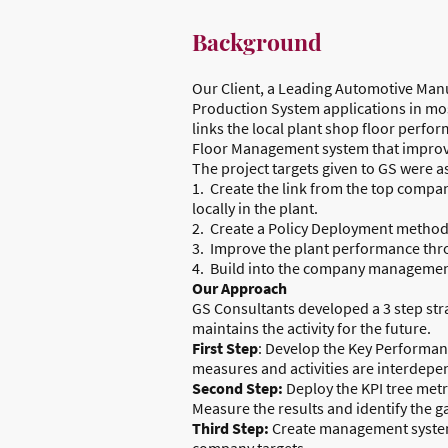
Background
Our Client, a Leading Automotive Manu
Production System applications in most
links the local plant shop floor perf
Floor Management system that improve
The project targets given to GS were as
1. Create the link from the top compan
locally in the plant.
2. Create a Policy Deployment method t
3. Improve the plant performance thr
4. Build into the company management 
Our Approach
GS Consultants developed a 3 step str
maintains the activity for the future.
First Step
: Develop the Key Performan
measures and activities are interdepe
Second Step:
Deploy the KPI tree metr
Measure the results and identify the g
Third Step:
Create management systems,
company targets.