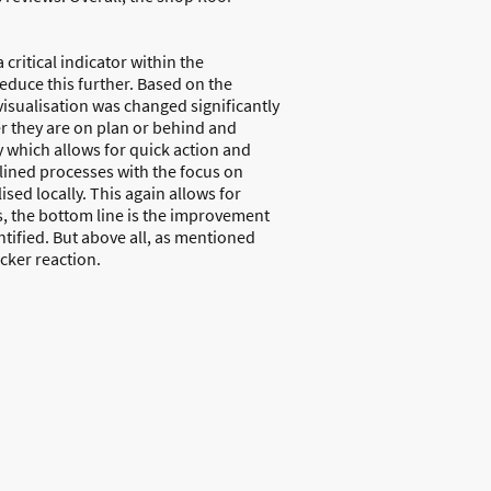
critical indicator within the
educe this further. Based on the
 visualisation was changed significantly
er they are on plan or behind and
 which allows for quick action and
lined processes with the focus on
sed locally. This again allows for
s, the bottom line is the improvement
tified. But above all, as mentioned
cker reaction.