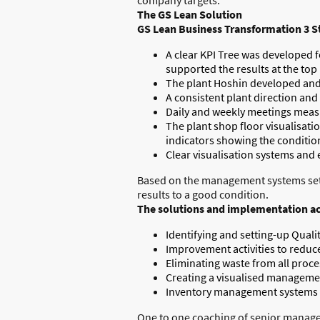
The GS Lean Solution
GS Lean Business Transformation 3 S
A clear KPI Tree was developed fo
supported the results at the top 
The plant Hoshin developed and d
A consistent plant direction and
Daily and weekly meetings meas
The plant shop floor visualisati
indicators showing the condition
Clear visualisation systems and e
Based on the management systems set up
results to a good condition.
The solutions and implementation act
Identifying and setting-up Quali
Improvement activities to reduc
Eliminating waste from all proce
Creating a visualised managemen
Inventory management systems im
One to one coaching of senior managem