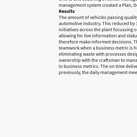
management system created a Plan, D
Results
The amount of vehicles passing quality 
automotive industry. This reduced by 1
initiatives across the plant focussing 
allowing for live information and stat
therefore make informed decisions. Th
teamwork when a business metric is hi
eliminating waste with processes desig
ownership with the craftsman to manage
in business metrics. The on time deli
previously, the daily management meet