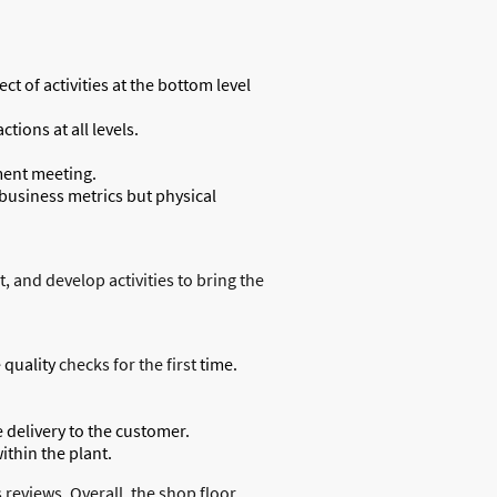
t of activities at the bottom level
ions at all levels.
ment meeting.
 business metrics but physical
 and develop activities to bring the
 quality
checks for the first
time.
 delivery to the customer.
thin the plant.
reviews. Overall, the shop floor