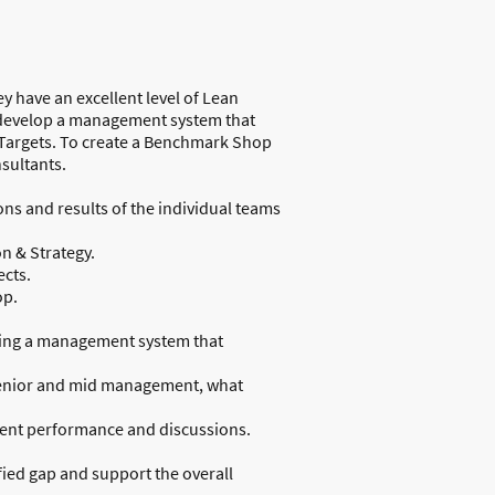
 have an excellent level of Lean
to develop a management system that
d Targets. To create a Benchmark Shop
nsultants.
ons and results of the individual teams
on & Strategy.
cts.
op.
ating a management system that
 senior and mid management, what
arent performance and discussions.
ied gap and support the overall