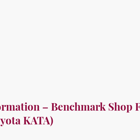
Home
Ab
ormation – Benchmark Shop F
yota KATA)