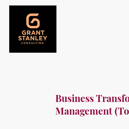
Business Transf
Management (To