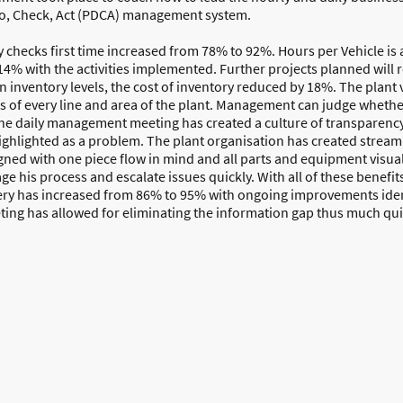
o, Check, Act (PDCA) management system.
checks first time increased from 78% to 92%. Hours per Vehicle is a 
4% with the activities implemented. Further projects planned will r
on inventory levels, the cost of inventory reduced by 18%. The plant
us of every line and area of the plant. Management can judge wheth
e daily management meeting has created a culture of transparency
ghlighted as a problem. The plant organisation has created stream
ned with one piece flow in mind and all parts and equipment visuali
 his process and escalate issues quickly. With all of these benefit
very has increased from 86% to 95% with ongoing improvements iden
ing has allowed for eliminating the information gap thus much qui
Home
About Us
Resources
Free
Contact us
©Copyright. All rights reserved.